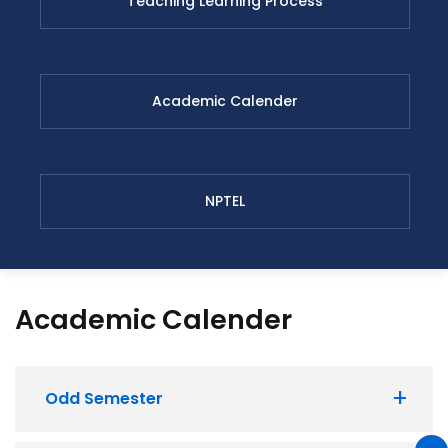
Teaching Learning Process
Academic Calender
NPTEL
Academic Calender
Odd Semester