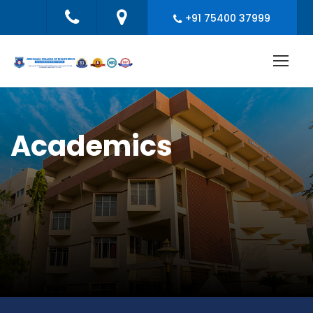
+91 75400 37999
Academics