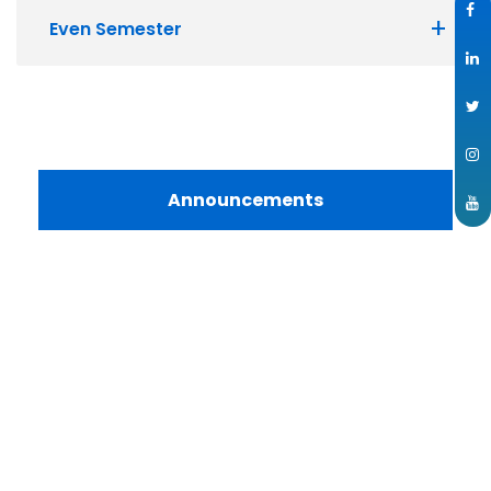
Even Semester
Announcements