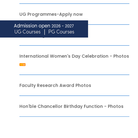
UG Programmes-Apply now
NRI / Foreign Admissions-2020
International Women's Day Celebration - Photos
Faculty Research Award Photos
Hon'ble Chancellor Birthday Function - Photos