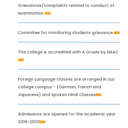
Grievances/complaints related to conduct of
examination
Commitee for monitoring students grievance
The college is accredited with A Grade by NAAC
Foreign Language classes are arranged in our
college campus - (German, French and
Japanese) and spoken Hindi Classes
Admissions are opened for the academic year
2019-2020