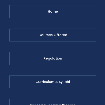
Home
Courses Offered
Regulation
Curriculum & Syllabi