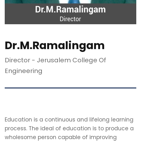
Dr.M.Ramalingam
Director - Jerusalem College Of
Engineering
Education is a continuous and lifelong learning
process. The ideal of education is to produce a
wholesome person capable of improving