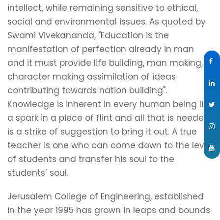
intellect, while remaining sensitive to ethical,
social and environmental issues. As quoted by
Swami Vivekananda, "Education is the
manifestation of perfection already in man
and it must provide life building, man making,
character making assimilation of ideas
contributing towards nation building".
Knowledge is inherent in every human being like
a spark in a piece of flint and all that is needed
is a strike of suggestion to bring it out. A true
teacher is one who can come down to the level
of students and transfer his soul to the
students’ soul.
Jerusalem College of Engineering, established
in the year 1995 has grown in leaps and bounds