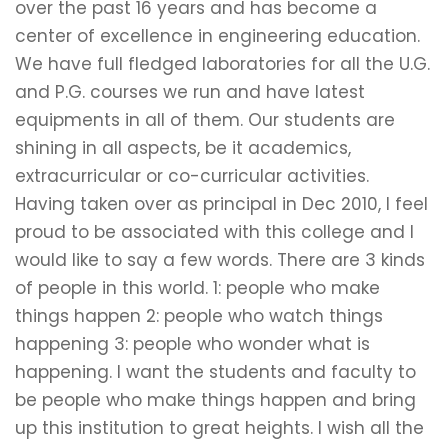
over the past 16 years and has become a
center of excellence in engineering education.
We have full fledged laboratories for all the U.G.
and P.G. courses we run and have latest
equipments in all of them. Our students are
shining in all aspects, be it academics,
extracurricular or co-curricular activities.
Having taken over as principal in Dec 2010, I feel
proud to be associated with this college and I
would like to say a few words. There are 3 kinds
of people in this world. 1: people who make
things happen 2: people who watch things
happening 3: people who wonder what is
happening. I want the students and faculty to
be people who make things happen and bring
up this institution to great heights. I wish all the