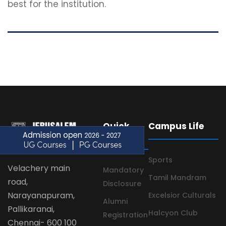
best for the institution.
Quick
Campus Life
Links
Sports
Velachery main
Mandatory
Tamil Mandram
road,
Disclosure
Narayanapuram,
Excelsior Culturals
Alumni
Pallikaranai,
Halcyon Club
Registration
Chennai- 600 100