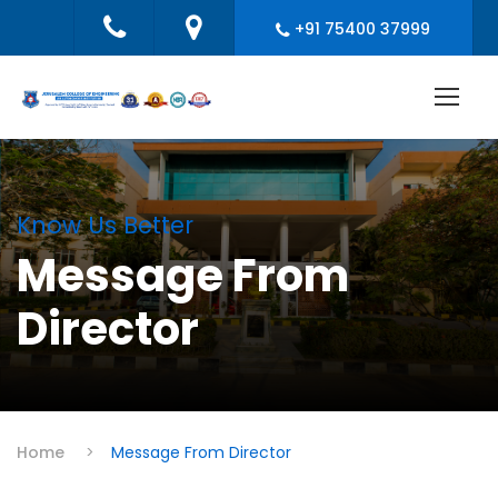
+91 75400 37999
Know Us Better
Message From
Director
Home
>
Message From Director