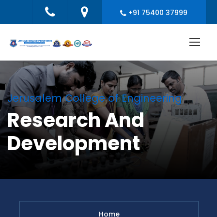
+91 75400 37999
Jerusalem College of Engineering
Research And
Development
Home