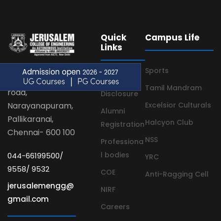
Quick
Campus Life
Links
Sports
Velachery main
Mandatory
Tamil Mandram
road,
Disclosure
Narayanapuram,
Excelsior Culturals
Alumni
Pallikaranai,
Halcyon Club
Registration
Chennai- 600 100
NSS
Professiona
l bodies
044-66199500/
YRC
9558/ 9532
COE
Anti-Ragging Cell
jerusalemengg@
NIRF
gmail.com
Careers