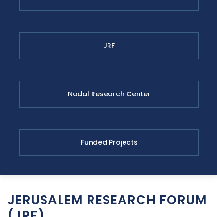
JRF
Nodal Research Center
Funded Projects
JERUSALEM RESEARCH FORUM
(JRF)