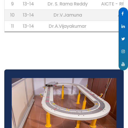
9
13-14
Dr. S. Rama Reddy
AICTE - RP
10
13-14
Dr.V.Jamuna
AIC
11
13-14
Dr.A.Vijayakumar
IST