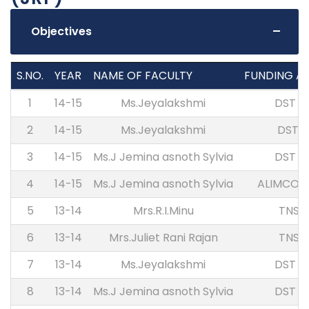
Objectives
S.NO.
YEAR
NAME OF FACULTY
FUNDING A
1
14-15
Ms.Jeyalakshmi
DST S
2
14-15
Ms.Jeyalakshmi
DST-
3
14-15
Ms.J Jemina asnoth Sylvia
DST S
4
14-15
Ms.J Jemina asnoth Sylvia
ALIMCO 
5
13-14
Mrs.R.I.Minu
TNSC
6
13-14
Mrs.Juliet Rani Rajan
TNSC
7
13-14
Ms.Jeyalakshmi
DST S
8
13-14
Ms.J Jemina asnoth Sylvia
DST S