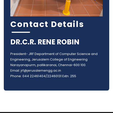
Contact Details
DR.C.R. RENE ROBIN
President- JRF Department of Computer Science and
Engineering, Jerusalem College of Engineering
Narayanapurm, pallikaranai, Chennai-600 100.
Email: jrf@jerusalemengg.ac.in
Phone: 044 22461404/22460131 Extn. 255