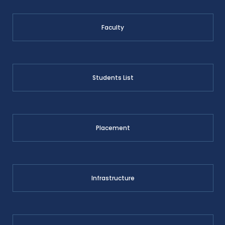
Faculty
Students List
Placement
Infrastructure