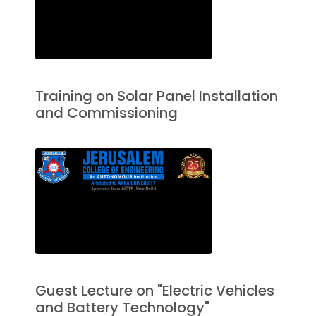
Training on Solar Panel Installation
and Commissioning
Guest Lecture on "Electric Vehicles
and Battery Technology"