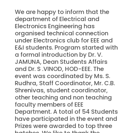
We are happy to inform that the
department of Electrical and
Electronics Engineering has
organised technical connection
under Electronics club for EEE and
E&I students. Program started with
a formal introduction by Dr. V.
JAMUNA, Dean Students Affairs
and Dr. S .VINOD, HOD-EEE. The
event was coordinated by Ms. S.
Rudhra, Staff Coordinator, Mr. C.B.
Shrenivas, student coordinator,
other teaching and non teaching
faculty members of EEE
Department. A total of 54 Students
have participated in the event and
Prizes were awarded to top three