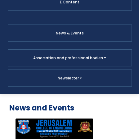
E Content
News & Events
Association and professional bodies
Newsletter
News and Events