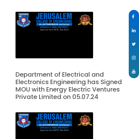
Department of Electrical and
Electronics Engineering has Signed
MOU with Energy Electric Ventures
Private Limited on 05.07.24