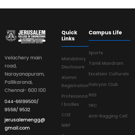
Quick
Campus Life
Links
Sports
Velachery main
Mandatory
Tamil Mandram
road,
Disclosure
Narayanapuram,
Excelsior Culturals
Alumni
Pallikaranai,
Halcyon Club
Registration
Chennai- 600 100
NSS
Professiona
044-66199500/
l bodies
YRC
9558/ 9532
COE
Anti-Ragging Cell
jerusalemengg@
NIRF
gmail.com