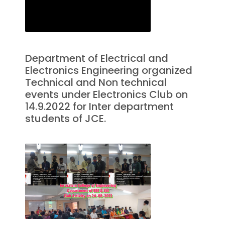
Department of Electrical and
Electronics Engineering organized
Technical and Non technical
events under Electronics Club on
14.9.2022 for Inter department
students of JCE.