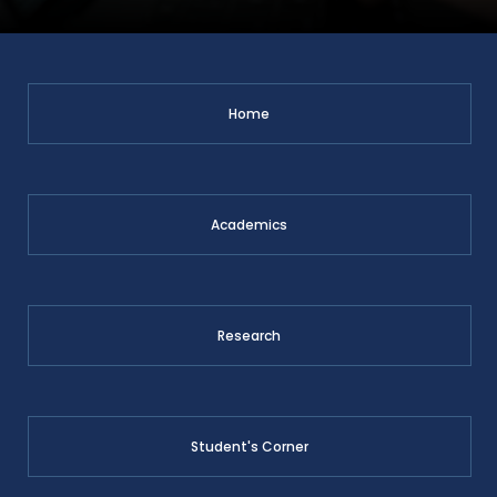
Home
Academics
Research
Student's Corner