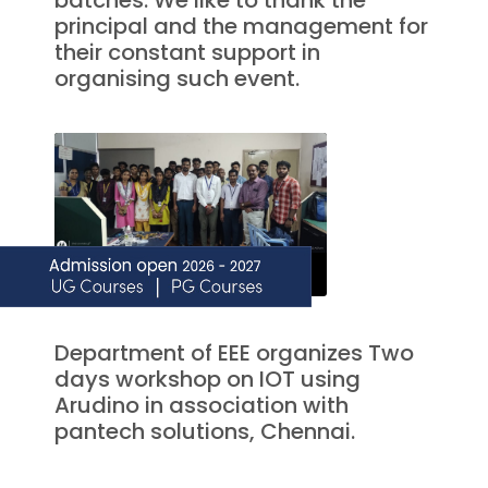
batches. We like to thank the
principal and the management for
their constant support in
organising such event.
Department of EEE organizes Two
days workshop on IOT using
Arudino in association with
pantech solutions, Chennai.