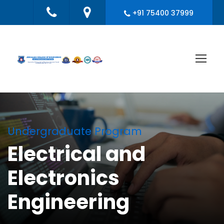
+91 75400 37999
Undergraduate Program
Electrical and
Electronics
Engineering