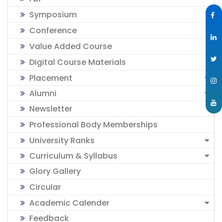
Symposium
Conference
Value Added Course
Digital Course Materials
Placement
Alumni
Newsletter
Professional Body Memberships
University Ranks
Curriculum & Syllabus
Glory Gallery
Circular
Academic Calender
Feedback