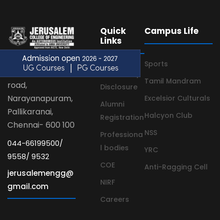
Quick
Campus Life
Links
Sports
Velachery main
Mandatory
Tamil Mandram
road,
Disclosure
Narayanapuram,
Excelsior Culturals
Alumni
Pallikaranai,
Halcyon Club
Registration
Chennai- 600 100
NSS
Professiona
044-66199500/
l bodies
YRC
9558/ 9532
COE
Anti-Ragging Cell
jerusalemengg@
NIRF
gmail.com
Careers