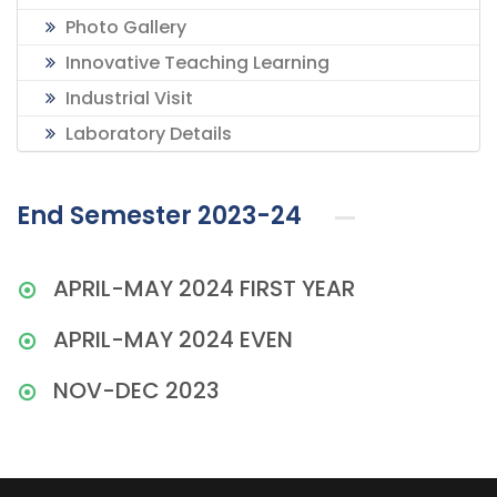
Photo Gallery
Innovative Teaching Learning
Industrial Visit
Laboratory Details
End Semester 2023-24
APRIL-MAY 2024 FIRST YEAR
APRIL-MAY 2024 EVEN
NOV-DEC 2023