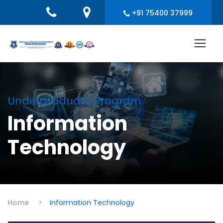
+91 75400 37999
Undergraduate Program
Information
Technology
Home
>
Information Technology