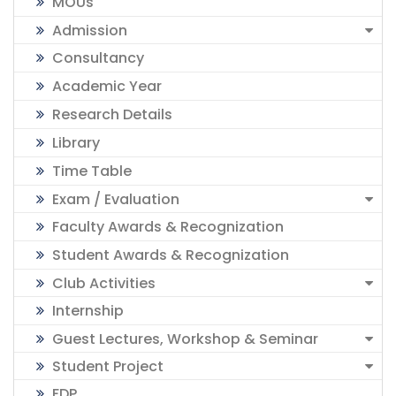
MOUs
Admission
Consultancy
Academic Year
Research Details
Library
Time Table
Exam / Evaluation
Faculty Awards & Recognization
Student Awards & Recognization
Club Activities
Internship
Guest Lectures, Workshop & Seminar
Student Project
FDP