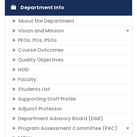
Department Info
About the Department
Vision and Mission
PEOs, POs, PSOs
Course Outcomes
Quality Objectives
HOD
Faculty
Students List
Supporting Staff Profile
Adjunct Professor
Department Advisory Board (DAB)
Program Assessment Committee (PAC)