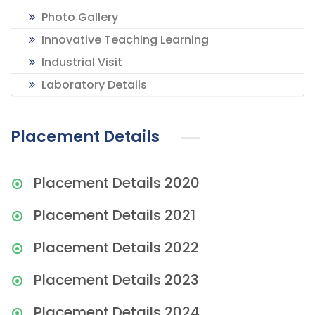
Photo Gallery
Innovative Teaching Learning
Industrial Visit
Laboratory Details
Placement Details
Placement Details 2020
Placement Details 2021
Placement Details 2022
Placement Details 2023
Placement Details 2024