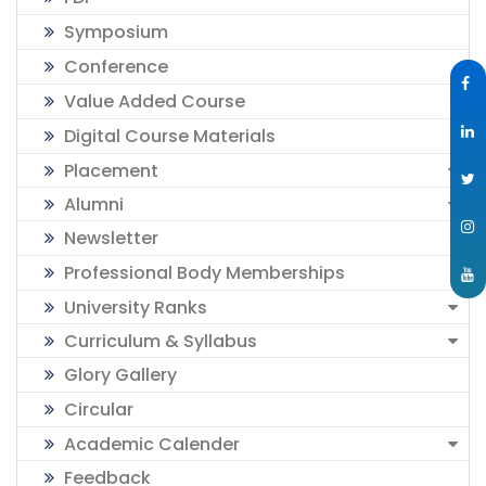
Symposium
Conference
Value Added Course
Digital Course Materials
Placement
Alumni
Newsletter
Professional Body Memberships
University Ranks
Curriculum & Syllabus
Glory Gallery
Circular
Academic Calender
Feedback