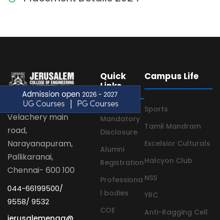
Quick
Campus Life
Links
Sports
Velachery main
Mandatory
Tamil Mandram
road,
Disclosure
Narayanapuram,
Excelsior Culturals
Alumni
Pallikaranai,
Halcyon Club
Registration
Chennai- 600 100
NSS
Professiona
044-66199500/
l bodies
YRC
9558/ 9532
COE
Anti-Ragging Cell
jerusalemengg@