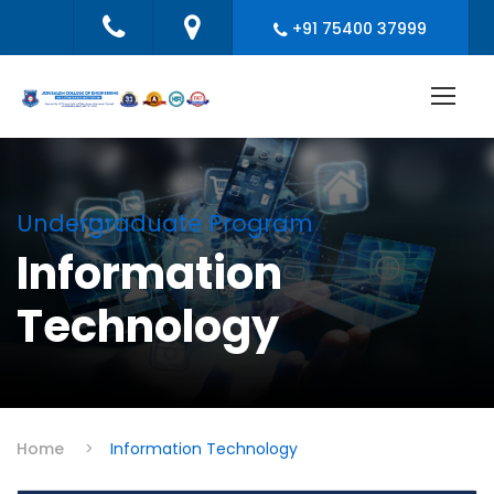
+91 75400 37999
Undergraduate Program
Information
Technology
Home
>
Information Technology