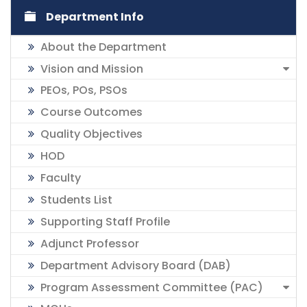
Department Info
About the Department
Vision and Mission
PEOs, POs, PSOs
Course Outcomes
Quality Objectives
HOD
Faculty
Students List
Supporting Staff Profile
Adjunct Professor
Department Advisory Board (DAB)
Program Assessment Committee (PAC)