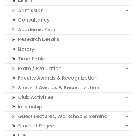
MOUs
Admission
Consultancy
Academic Year
Research Details
Library
Time Table
Exam / Evaluation
Faculty Awards & Recognization
Student Awards & Recognization
Club Activities
Internship
Guest Lectures, Workshop & Seminar
Student Project
FDP